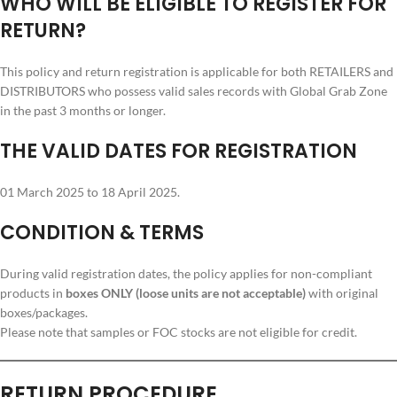
WHO WILL BE ELIGIBLE TO REGISTER FOR
RETURN?
This policy and return registration is applicable for both RETAILERS and
DISTRIBUTORS who possess valid sales records with Global Grab Zone
in the past 3 months or longer.
THE VALID DATES FOR REGISTRATION
01 March 2025 to 18 April 2025.
CONDITION & TERMS
During valid registration dates, the policy applies for non-compliant
products in
boxes ONLY (loose units are not acceptable)
with original
boxes/packages.
Please note that samples or FOC stocks are not eligible for credit.
RETURN PROCEDURE