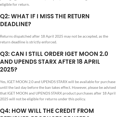
eligible for return.
Q2: WHAT IF I MISS THE RETURN
DEADLINE?
Returns dispatched after 18 April 2025 may not be accepted, as the
return deadline is strictly enforced.
Q3: CAN I STILL ORDER IGET MOON 2.0
AND UPENDS STARX AFTER 18 APRIL
2025?
Yes, IGET MOON 2.0 and UPENDS STARX will be available for purchase
until the last day before the ban takes effect. However, please be advised
that IGET MOON and UPENDS STARX product purchases after 18 April
2025 will not be eligible for returns under this policy.
Q4: HOW WILL THE CREDIT FROM