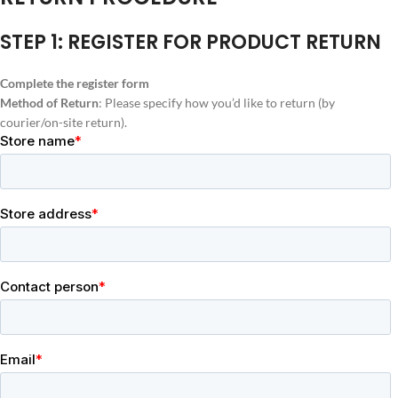
STEP 1: REGISTER FOR PRODUCT RETURN
Complete the register form
Method of Return
: Please specify how you’d like to return (by
courier/on-site return).