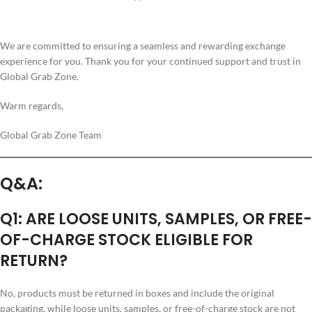
We are committed to ensuring a seamless and rewarding exchange
experience for you. Thank you for your continued support and trust in
Global Grab Zone.
Warm regards,
Global Grab Zone Team
Q&A:
Q1: ARE LOOSE UNITS, SAMPLES, OR FREE-
OF-CHARGE STOCK ELIGIBLE FOR
RETURN?
No, products must be returned in boxes and include the original
packaging, while loose units, samples, or free-of-charge stock are not