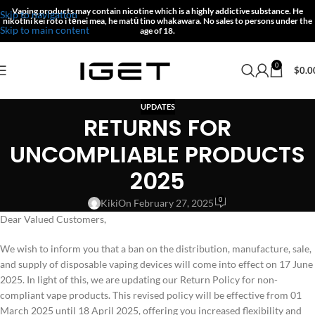
Vaping products may contain nicotine which is a highly addictive substance.
He
Skip to navigation
nikotīni kei roto i tēnei mea, he matū tino whakawara.
No sales to persons under the
Skip to main content
age of 18.
0
$
0.0
UPDATES
RETURNS FOR
UNCOMPLIABLE PRODUCTS
2025
0
Kiki
On February 27, 2025
Dear Valued Customers,
We wish to inform you that a ban on the distribution, manufacture, sale,
and supply of disposable vaping devices will come into effect on 17 June
2025. In light of this, we are updating our Return Policy for non-
compliant vape products. This revised policy will be effective from 01
March 2025 until 18 April 2025, offering you increased flexibility and