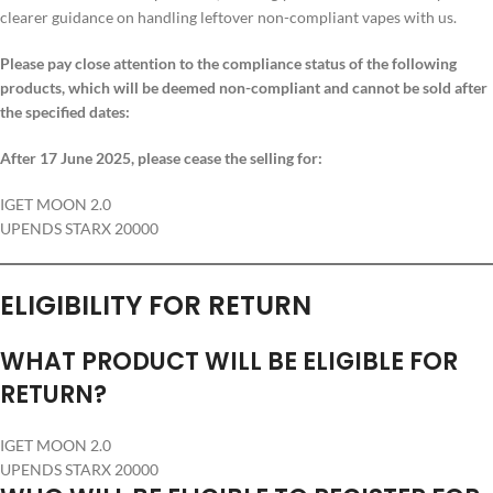
clearer guidance on handling leftover non-compliant vapes with us.
Please pay close attention to the compliance status of the following
products, which will be deemed non-compliant and cannot be sold after
the specified dates:
After 17 June 2025, please cease the selling for:
IGET MOON 2.0
UPENDS STARX 20000
ELIGIBILITY FOR RETURN
WHAT PRODUCT WILL BE ELIGIBLE FOR
RETURN?
IGET MOON 2.0
UPENDS STARX 20000