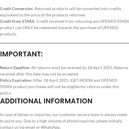
Credit Conversion
: Returned products will be converted into credits
equivalent to the price of the products returned.
Credit from STARX:
Credit received from returning any UPENDS STARX
product can ONLY be redeemed towards the purchase of UPENDS
products.
IMPORTANT:
Return Deadline
: All returns must be received by 18 April 2025. Returns
received after this date may not be accepted.
Policy Expiration
: After 18 April 2025, IGET MOON and UPENDS
STARX product purchases will not be eligible for returns under this
policy.
ADDITIONAL INFORMATION
In case of delays or inquiries, our customer service team is always ready
to assist you. Due to a high volume of phone inquiries, please initially
contact us via email or WhatsApp.