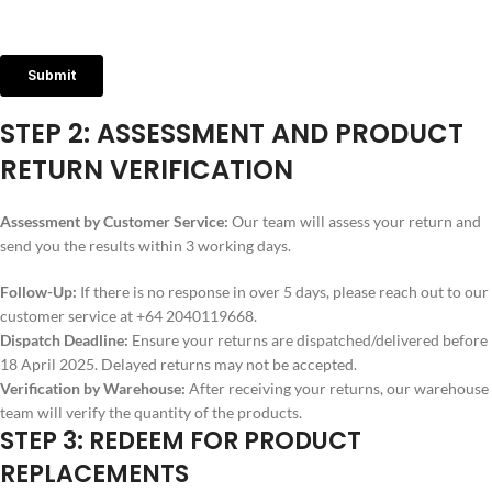
STEP 2: ASSESSMENT AND PRODUCT
RETURN VERIFICATION
Assessment by Customer Service:
Our team will assess your return and
send you the results within 3 working days.
Follow-Up:
If there is no response in over 5 days, please reach out to our
customer service at +64 2040119668.
Dispatch Deadline:
Ensure your returns are dispatched/delivered before
18 April 2025. Delayed returns may not be accepted.
Verification by Warehouse:
After receiving your returns, our warehouse
team will verify the quantity of the products.
STEP 3: REDEEM FOR PRODUCT
REPLACEMENTS