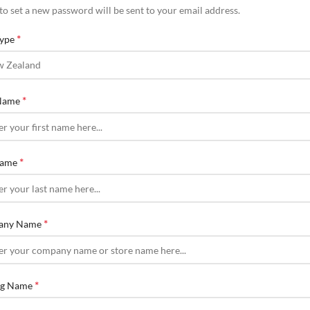
 to set a new password will be sent to your email address.
*
Type
*
 Name
*
Name
*
any Name
*
ng Name