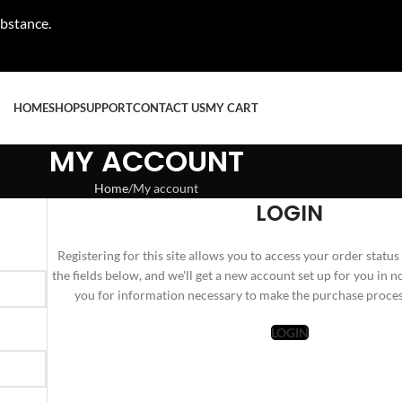
ubstance.
HOME
SHOP
SUPPORT
CONTACT US
MY CART
MY ACCOUNT
Home
My account
LOGIN
Registering for this site allows you to access your order status a
the fields below, and we'll get a new account set up for you in n
you for information necessary to make the purchase process
LOGIN