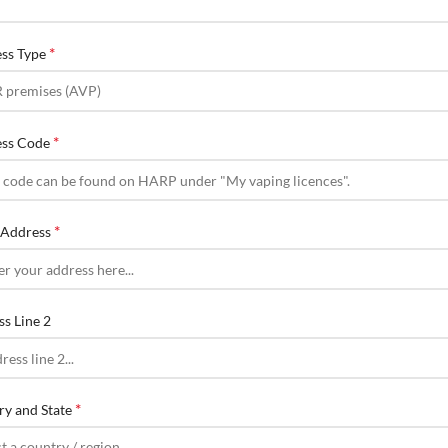
*
ess Type
*
ess Code
*
t Address
ss Line 2
*
ry and State
ct a country / region…