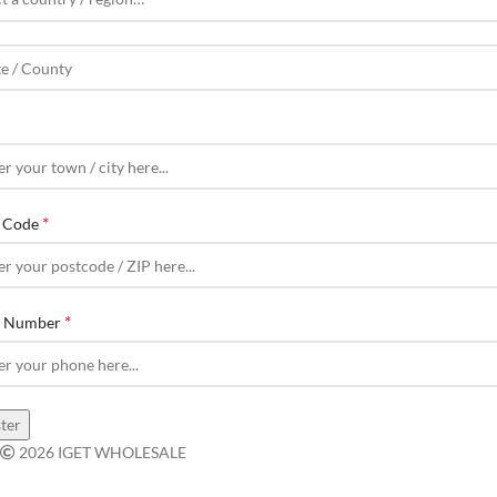
*
l Code
*
e Number
ter
2026 IGET WHOLESALE