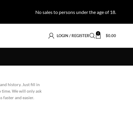
No sales to persons under the age of 18.
0
LOGIN / REGISTER
$
0.00
nd history. Just fill in
o time. We will only ask
 faster and easier.