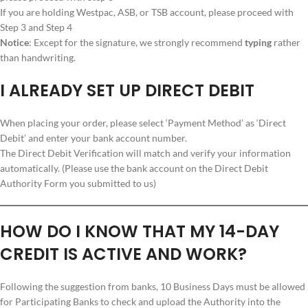
If you are holding Westpac, ASB, or TSB account, please proceed with
Step 3 and Step 4
Notice
: Except for the signature, we strongly recommend
typing
rather
than handwriting.
I ALREADY SET UP DIRECT DEBIT
When placing your order, please select ‘Payment Method’ as ‘Direct
Debit’ and enter your bank account number.
The Direct Debit Verification will match and verify your information
automatically. (Please use the bank account on the Direct Debit
Authority Form you submitted to us)
HOW DO I KNOW THAT MY 14-DAY
CREDIT IS ACTIVE AND WORK?
Following the suggestion from banks, 10 Business Days must be allowed
for Participating Banks to check and upload the Authority into the