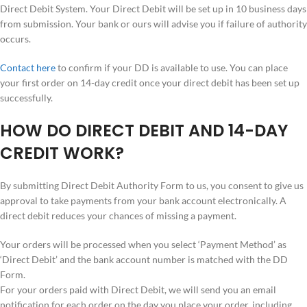
Direct Debit System. Your Direct Debit will be set up in 10 business days
from submission. Your bank or ours will advise you if failure of authority
occurs.
Contact here
to confirm if your DD is available to use. You can place
your first order on 14-day credit once your direct debit has been set up
successfully.
HOW DO DIRECT DEBIT AND 14-DAY
CREDIT WORK?
By submitting Direct Debit Authority Form to us, you consent to give us
approval to take payments from your bank account electronically. A
direct debit reduces your chances of missing a payment.
Your orders will be processed when you select ‘Payment Method’ as
‘Direct Debit’ and the bank account number is matched with the DD
Form.
For your orders paid with Direct Debit, we will send you an email
notification for each order on the day you place your order, including