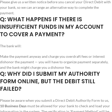
Please give us a written notice before you cancel your Direct Debit with
your bank, so we can arrange an alternative way to complete the
payment.
Q: WHAT HAPPENS IF THERE IS
INSUFFICIENT FUNDS IN MY ACCOUNT
TO COVER A PAYMENT?
The bank will:
Make the payment anyway and charge you overdraft fees or interest
dishonor the payment — you will have to organize payment separately,
and the bank might charge you a dishonor fee.
Q: WHY DID I SUBMIT MY AUTHORITY
FORM ONLINE, BUT THE DEBIT STILL
FAILED?
Please be aware when you submit a Direct Debit Authority Form to us,
10 Business Days
must be allowed for your bank to check and load your
information in the system. The verification in ‘Payment Method’ will be