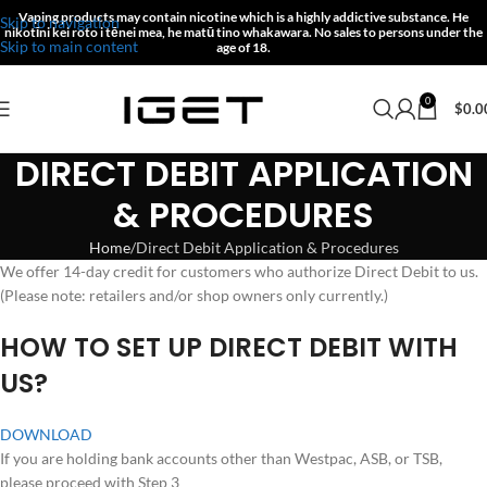
Vaping products may contain nicotine which is a highly addictive substance.
He
Skip to navigation
nikotīni kei roto i tēnei mea, he matū tino whakawara.
No sales to persons under the
Skip to main content
age of 18.
0
$
0.0
DIRECT DEBIT APPLICATION
& PROCEDURES
Home
Direct Debit Application & Procedures
We offer 14-day credit for customers who authorize Direct Debit to us.
(Please note: retailers and/or shop owners only currently.)
H
OW TO SET UP DIRECT DEBIT WITH
US?
DOWNLOAD
If you are holding bank accounts other than Westpac, ASB, or TSB,
please proceed with Step 3