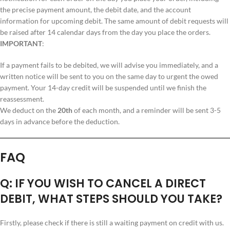
the precise payment amount, the debit date, and the account
information for upcoming debit. The same amount of debit requests will
be raised after 14 calendar days from the day you place the orders.
IMPORTANT
:
If a payment fails to be debited, we will advise you immediately, and a
written notice will be sent to you on the same day to urgent the owed
payment. Your 14-day credit will be suspended until we finish the
reassessment.
We deduct on the
20th
of each month, and a reminder will be sent 3-5
days in advance before the deduction.
FAQ
Q: IF YOU WISH TO CANCEL A DIRECT
DEBIT, WHAT STEPS SHOULD YOU TAKE?
Firstly, please check if there is still a waiting payment on credit with us.