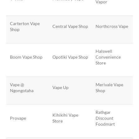
Vapor
Carterton Vape
Central Vape Shop
Northcross Vape
Shop
Halswell
Boom Vape Shop
Opotiki Vape Shop
Convenience
Store
Vape @
Merivale Vape
Vape Up
Ngongotaha
Shop
Rathgar
Kihikihi Vape
Provape
Discount
Store
Foodmart