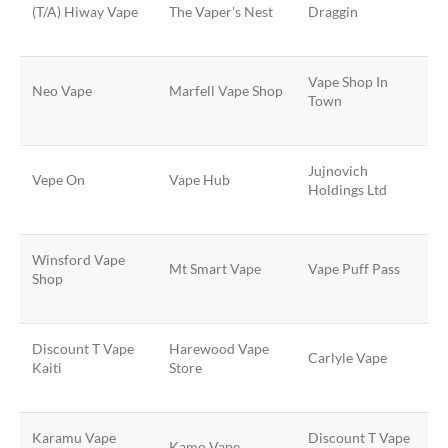
(T/A) Hiway Vape
The Vaper's Nest
Draggin
Vape Shop In
Neo Vape
Marfell Vape Shop
Town
Jujnovich
Vepe On
Vape Hub
Holdings Ltd
Winsford Vape
Mt Smart Vape
Vape Puff Pass
Shop
Discount T Vape
Harewood Vape
Carlyle Vape
Kaiti
Store
Karamu Vape
Discount T Vape
Kamo Vape