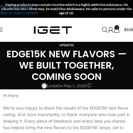
Vaping products may contain nicotine which is a highly addictive substance.
He
Skip to navigation
nikotīni kei roto i tēnei mea, he matū tino whakawara.
No sales to persons under the
Skip to main content
age of 18.
0
$
0.0
UPDATES
EDGE15K NEW FLAVORS —
WE BUILT TOGETHER,
COMING SOON
0
Linda
On May 5, 2026
Hi there,
We’re very happy to share the results of the EDGE15K new flavor
voting. And more importantly, to thank everyone who took part in
shaping it. Every piece of feedback and every idea you shared
has helped bring the new flavors to the EDGE15K range, set to