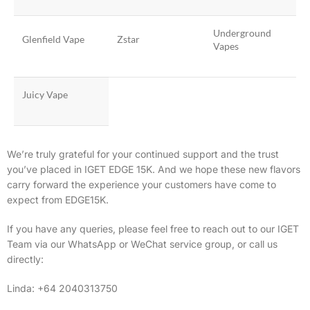
Underground
Glenfield Vape
Zstar
Vapes
Juicy Vape
We’re truly grateful for your continued support and the trust
you’ve placed in IGET EDGE 15K. And w
e hope these new flavors
carry forward the experience your customers have come to
expect from EDGE15K.
If you have any queries, please feel free to reach out to our IGET
Team via our WhatsApp or WeChat service group, or call us
directly:
Linda: +64 2040313750