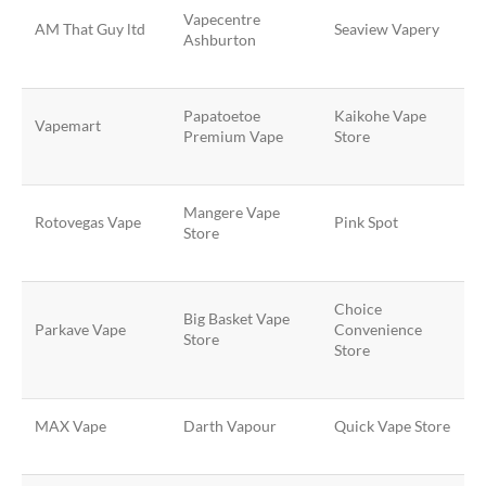
Vapecentre
AM That Guy ltd
Seaview Vapery
Ashburton
Papatoetoe
Kaikohe Vape
Vapemart
Premium Vape
Store
Mangere Vape
Rotovegas Vape
Pink Spot
Store
Choice
Big Basket Vape
Parkave Vape
Convenience
Store
Store
MAX Vape
Darth Vapour
Quick Vape Store