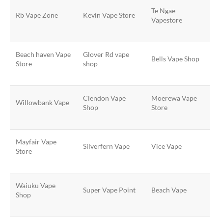
Te Ngae
Rb Vape Zone
Kevin Vape Store
Vapestore
Beach haven Vape
Glover Rd vape
Bells Vape Shop
Store
shop
Clendon Vape
Moerewa Vape
Willowbank Vape
Shop
Store
Mayfair Vape
Silverfern Vape
Vice Vape
Store
Waiuku Vape
Super Vape Point
Beach Vape
Shop