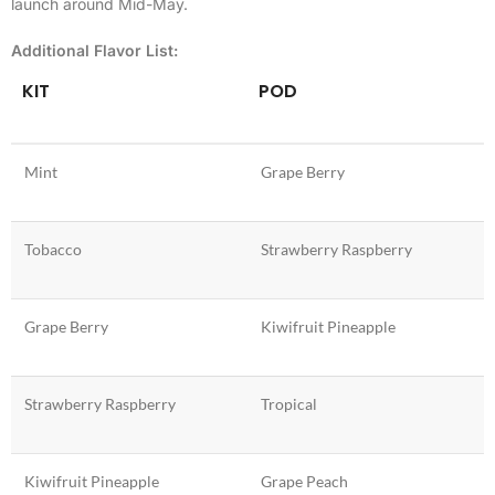
launch around Mid-May.
Additional Flavor List:
KIT
POD
Mint
Grape Berry
Tobacco
Strawberry Raspberry
Grape Berry
Kiwifruit Pineapple
Strawberry Raspberry
Tropical
Kiwifruit Pineapple
Grape Peach