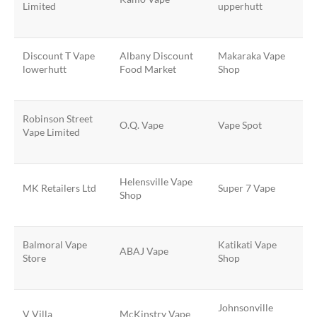
Limited
upperhutt
Discount T Vape
Albany Discount
Makaraka Vape
lowerhutt
Food Market
Shop
Robinson Street
O.Q. Vape
Vape Spot
Vape Limited
Helensville Vape
MK Retailers Ltd
Super 7 Vape
Shop
Balmoral Vape
Katikati Vape
ABAJ Vape
Store
Shop
Johnsonville
V Villa
McKinstry Vape