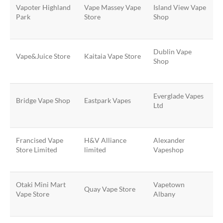
Vapoter Highland
Vape Massey Vape
Island View Vape
Park
Store
Shop
Dublin Vape
Vape&Juice Store
Kaitaia Vape Store
Shop
Everglade Vapes
Bridge Vape Shop
Eastpark Vapes
Ltd
Francised Vape
H&V Alliance
Alexander
Store Limited
limited
Vapeshop
Otaki Mini Mart
Vapetown
Quay Vape Store
Vape Store
Albany