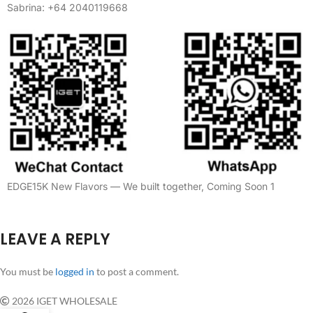
Sabrina: +64 2040119668
EDGE15K New Flavors — We built together, Coming Soon 1
LEAVE A REPLY
You must be
logged in
to post a comment.
2026 IGET WHOLESALE