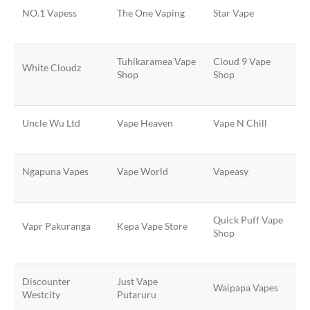
NO.1 Vapess
The One Vaping
Star Vape
Tuhikaramea Vape
Cloud 9 Vape
White Cloudz
Shop
Shop
Uncle Wu Ltd
Vape Heaven
Vape N Chill
Ngapuna Vapes
Vape World
Vapeasy
Quick Puff Vape
Vapr Pakuranga
Kepa Vape Store
Shop
Discounter
Just Vape
Waipapa Vapes
Westcity
Putaruru