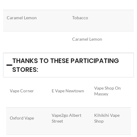
Caramel Lemon
Tobacco
Caramel Lemon
THANKS TO THESE PARTICIPATING
STORES:
Vape Shop On
Vape Corner
E Vape Newtown
Massey
Vape2go Albert
Kihikihi Vape
Oxford Vape
Street
Shop