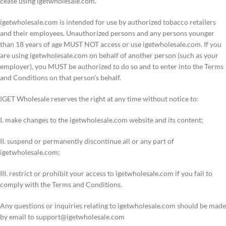
cease using igetwholesale.com.
igetwholesale.com is intended for use by authorized tobacco retailers
and their employees. Unauthorized persons and any persons younger
than 18 years of age MUST NOT access or use igetwholesale.com. If you
are using igetwholesale.com on behalf of another person (such as your
employer), you MUST be authorized to do so and to enter into the Terms
and Conditions on that person’s behalf.
IGET Wholesale reserves the right at any time without notice to:
I. make changes to the igetwholesale.com website and its content;
II. suspend or permanently discontinue all or any part of
igetwholesale.com;
III. restrict or prohibit your access to igetwholesale.com if you fail to
comply with the Terms and Conditions.
Any questions or inquiries relating to igetwholesale.com should be made
by email to
support@igetwholesale.com