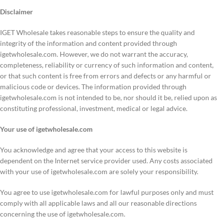
Disclaimer
IGET Wholesale takes reasonable steps to ensure the quality and
integrity of the information and content provided through
igetwholesale.com. However, we do not warrant the accuracy,
completeness, reliability or currency of such information and content,
or that such content is free from errors and defects or any harmful or
malicious code or devices. The information provided through
igetwholesale.com is not intended to be, nor should it be, relied upon as
constituting professional, investment, medical or legal advice.
Your use of igetwholesale.com
You acknowledge and agree that your access to this website is
dependent on the Internet service provider used. Any costs associated
with your use of igetwholesale.com are solely your responsibility.
You agree to use igetwholesale.com for lawful purposes only and must
comply with all applicable laws and all our reasonable directions
concerning the use of igetwholesale.com.