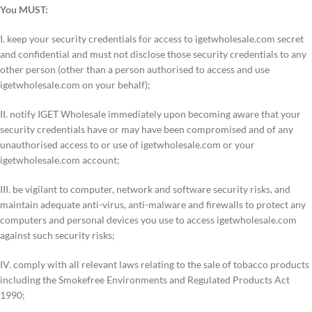
You MUST:
I. keep your security credentials for access to igetwholesale.com secret
and confidential and must not disclose those security credentials to any
other person (other than a person authorised to access and use
igetwholesale.com on your behalf);
II. notify IGET Wholesale immediately upon becoming aware that your
security credentials have or may have been compromised and of any
unauthorised access to or use of igetwholesale.com or your
igetwholesale.com account;
III. be vigilant to computer, network and software security risks, and
maintain adequate anti-virus, anti-malware and firewalls to protect any
computers and personal devices you use to access igetwholesale.com
against such security risks;
IV. comply with all relevant laws relating to the sale of tobacco products
including the Smokefree Environments and Regulated Products Act
1990;