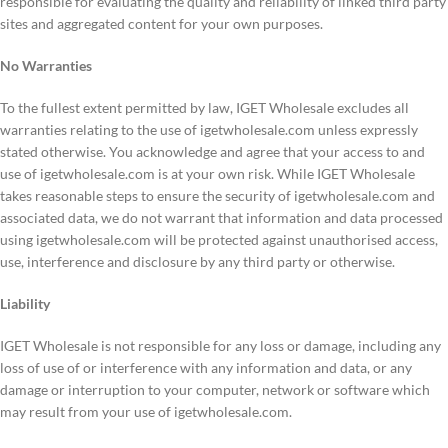
responsible for evaluating the quality and reliability of linked third party
sites and aggregated content for your own purposes.
No Warranties
To the fullest extent permitted by law, IGET Wholesale excludes all
warranties relating to the use of igetwholesale.com unless expressly
stated otherwise. You acknowledge and agree that your access to and
use of igetwholesale.com is at your own risk. While IGET Wholesale
takes reasonable steps to ensure the security of igetwholesale.com and
associated data, we do not warrant that information and data processed
using igetwholesale.com will be protected against unauthorised access,
use, interference and disclosure by any third party or otherwise.
Liability
IGET Wholesale is not responsible for any loss or damage, including any
loss of use of or interference with any information and data, or any
damage or interruption to your computer, network or software which
may result from your use of igetwholesale.com.