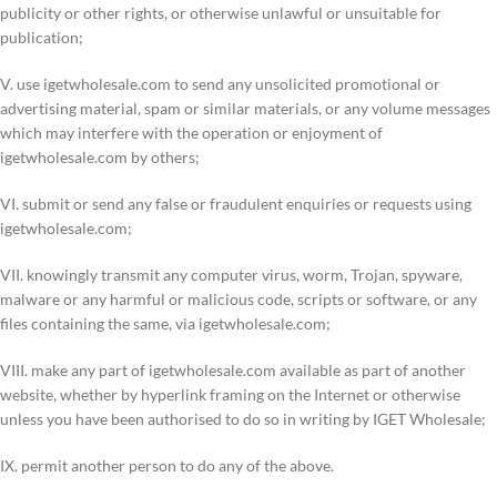
publicity or other rights, or otherwise unlawful or unsuitable for
publication;
V. use igetwholesale.com to send any unsolicited promotional or
advertising material, spam or similar materials, or any volume messages
which may interfere with the operation or enjoyment of
igetwholesale.com by others;
VI. submit or send any false or fraudulent enquiries or requests using
igetwholesale.com;
VII. knowingly transmit any computer virus, worm, Trojan, spyware,
malware or any harmful or malicious code, scripts or software, or any
files containing the same, via igetwholesale.com;
VIII. make any part of igetwholesale.com available as part of another
website, whether by hyperlink framing on the Internet or otherwise
unless you have been authorised to do so in writing by IGET Wholesale;
IX. permit another person to do any of the above.