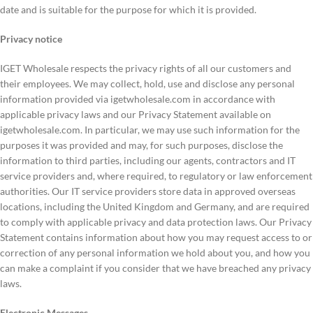
date and is suitable for the purpose for which it is provided.
Privacy notice
IGET Wholesale respects the privacy rights of all our customers and
their employees. We may collect, hold, use and disclose any personal
information provided via igetwholesale.com in accordance with
applicable privacy laws and our Privacy Statement available on
igetwholesale.com. In particular, we may use such information for the
purposes it was provided and may, for such purposes, disclose the
information to third parties, including our agents, contractors and IT
service providers and, where required, to regulatory or law enforcement
authorities. Our IT service providers store data in approved overseas
locations, including the United Kingdom and Germany, and are required
to comply with applicable privacy and data protection laws. Our Privacy
Statement contains information about how you may request access to or
correction of any personal information we hold about you, and how you
can make a complaint if you consider that we have breached any privacy
laws.
Electronic Messages