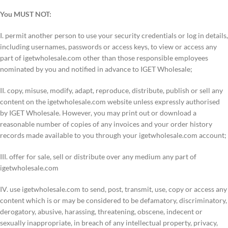
You MUST NOT:
I. permit another person to use your security credentials or log in details,
including usernames, passwords or access keys, to view or access any
part of igetwholesale.com other than those responsible employees
nominated by you and notified in advance to IGET Wholesale;
II. copy, misuse, modify, adapt, reproduce, distribute, publish or sell any
content on the igetwholesale.com website unless expressly authorised
by IGET Wholesale. However, you may print out or download a
reasonable number of copies of any invoices and your order history
records made available to you through your igetwholesale.com account;
III. offer for sale, sell or distribute over any medium any part of
igetwholesale.com
IV. use igetwholesale.com to send, post, transmit, use, copy or access any
content which is or may be considered to be defamatory, discriminatory,
derogatory, abusive, harassing, threatening, obscene, indecent or
sexually inappropriate, in breach of any intellectual property, privacy,