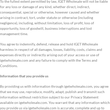
To the fullest extent permitted by law, IGET Wholesale will not be liable
for any loss or damage of any kind, whether direct, indirect,
consequential, special or otherwise, however caused and whether
arising in contract, tort, under statute or otherwise (including
negligence), including, without limitation, loss of profit, loss of
opportunity, loss of goodwill, business interruptions and lost
management time.
You agree to indemnify, defend, release and hold IGET Wholesale
harmless in respect of all damages, losses, liability, costs, claims and
expenses directly or indirectly arising out of your access or use of
igetwholesale.com and any failure to comply with the Terms and
Conditions.
Information that you provide us
By providing us with information through igetwholesale.com, you agree
that we may use, reproduce, modify, adapt, publish and transmit such
information without restriction subject to our Privacy Statement
available on igetwholesale.com. You warrant that any information which
you provide us via igetwholesale.com is accurate, complete and up to