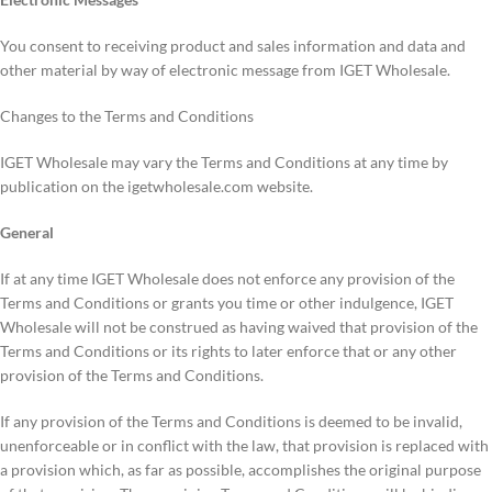
You consent to receiving product and sales information and data and
other material by way of electronic message from IGET Wholesale.
Changes to the Terms and Conditions
IGET Wholesale may vary the Terms and Conditions at any time by
publication on the igetwholesale.com website.
General
If at any time IGET Wholesale does not enforce any provision of the
Terms and Conditions or grants you time or other indulgence, IGET
Wholesale will not be construed as having waived that provision of the
Terms and Conditions or its rights to later enforce that or any other
provision of the Terms and Conditions.
If any provision of the Terms and Conditions is deemed to be invalid,
unenforceable or in conflict with the law, that provision is replaced with
a provision which, as far as possible, accomplishes the original purpose