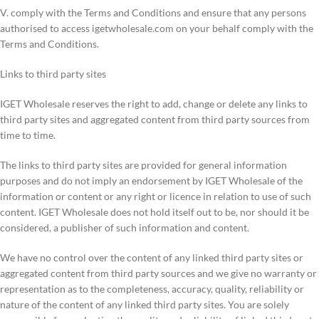
V. comply with the Terms and Conditions and ensure that any persons
authorised to access igetwholesale.com on your behalf comply with the
Terms and Conditions.
Links to third party sites
IGET Wholesale reserves the right to add, change or delete any links to
third party sites and aggregated content from third party sources from
time to time.
The links to third party sites are provided for general information
purposes and do not imply an endorsement by IGET Wholesale of the
information or content or any right or licence in relation to use of such
content. IGET Wholesale does not hold itself out to be, nor should it be
considered, a publisher of such information and content.
We have no control over the content of any linked third party sites or
aggregated content from third party sources and we give no warranty or
representation as to the completeness, accuracy, quality, reliability or
nature of the content of any linked third party sites. You are solely