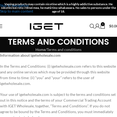
Vaping products may contain nicotine which is a highly addictive substance.
He
Skip to navigation
nikotīni kei roto i tēnei mea, he matū tino whakawara.
No sales to persons under the
Skip to main content
age of 18.
0
$
0.0
TERMS AND CONDITIONS
Home
Terms and conditions
Information about igetwholesale.com
In the Terms and Conditions: (i) igetwholesale.com refers to this website
and any online services which may be provided through this website
from time to time: (ii) “you” and “your” refers to the user of
igetwholesale.com.
Your use of igetwholesale.com is subject to the terms and conditions set
out in this notice and the terms of your Commercial Trading Account
with IGET Wholesale, together, “Terms and Conditions”. If you do not
agree to be bound by the Terms and Conditions, you must immediately