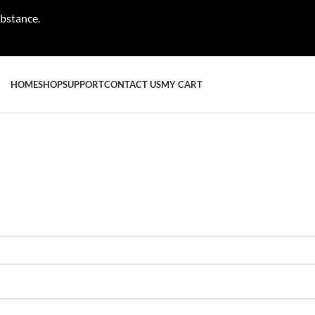
ubstance.
HOME
SHOP
SUPPORT
CONTACT US
MY CART