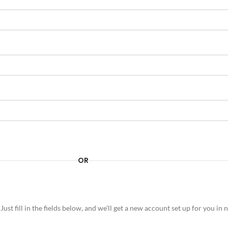
OR
 Just fill in the fields below, and we'll get a new account set up for you i