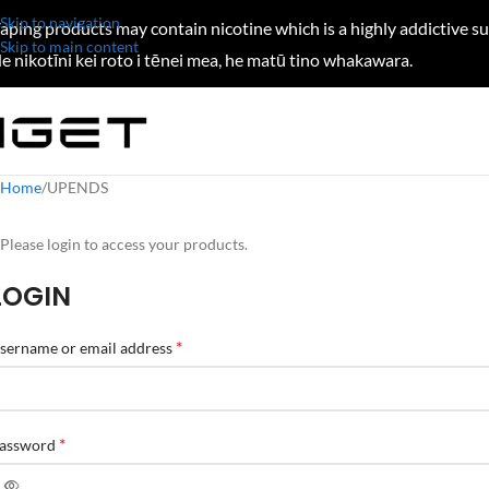
Skip to navigation
aping products may contain nicotine which is a highly addictive s
Skip to main content
e nikotīni kei roto i tēnei mea, he matū tino whakawara.
Home
UPENDS
Please login to access your products.
LOGIN
*
sername or email address
*
assword