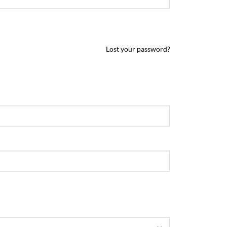
Lost your password?