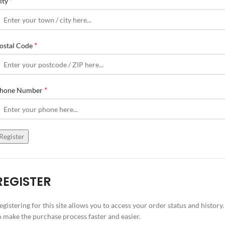
*
ity
*
ostal Code
*
hone Number
Register
REGISTER
egistering for this site allows you to access your order status and history.
o make the purchase process faster and easier.