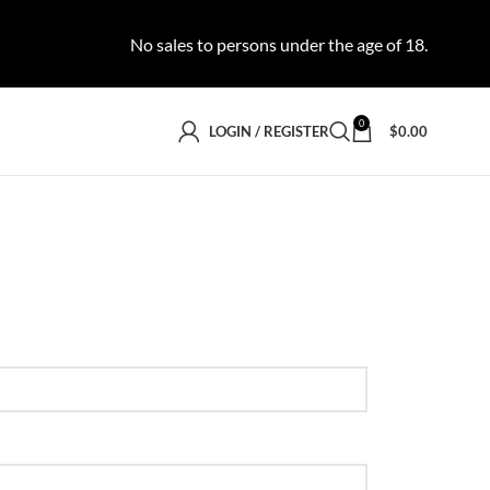
No sales to persons under the age of 18.
0
LOGIN / REGISTER
$
0.00