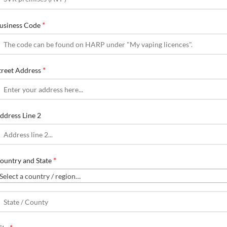
*
usiness Code
*
treet Address
ddress Line 2
*
ountry and State
Select a country / region…