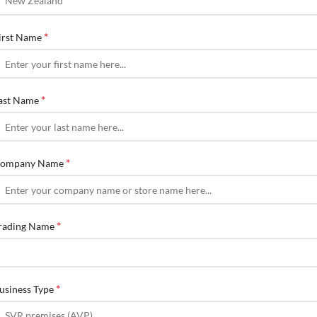
*
irst Name
*
ast Name
*
ompany Name
*
rading Name
*
usiness Type