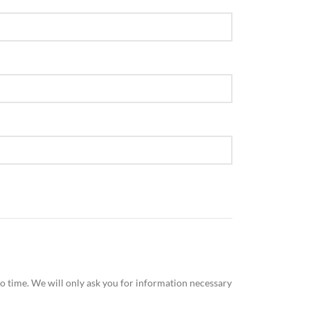
n no time. We will only ask you for information necessary