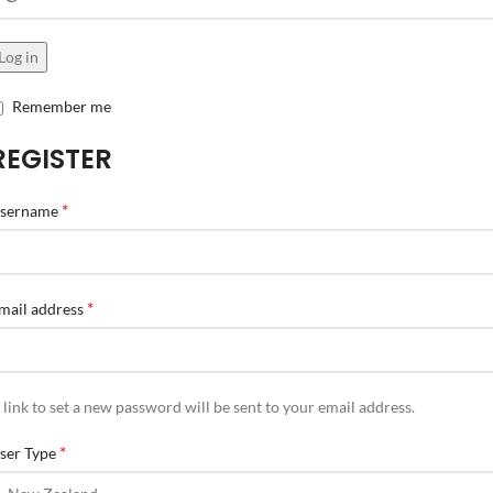
Log in
Remember me
REGISTER
*
sername
*
mail address
 link to set a new password will be sent to your email address.
*
ser Type