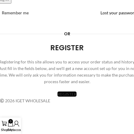
Remember me
Lost your passwo
OR
REGISTER
Registering for this site allows you to access your order status and history
Just fill in the fields below, and we'll get a new account set up for you in n
time. We will only ask you for information necessary to make the purchas
process faster and easier.
REGISTER
2026 IGET WHOLESALE
0
Shop
Cart
My account