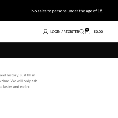
No sales to persons under the age of 18.
0
LOGIN / REGISTER
$
0.00
nd history. Just fill in
o time. We will only ask
 faster and easier.