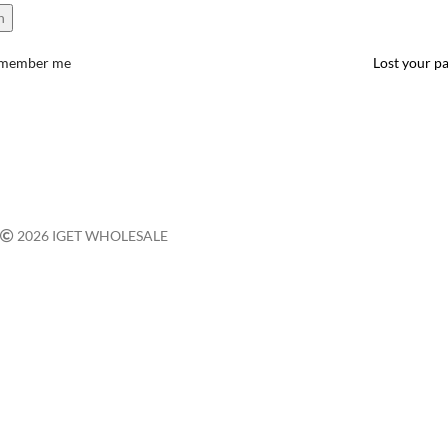
n
member me
Lost your p
2026 IGET WHOLESALE