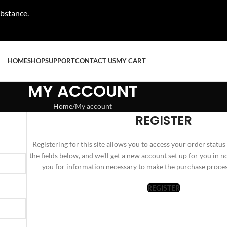
ubstance.
HOME
SHOP
SUPPORT
CONTACT US
MY CART
MY ACCOUNT
Home
My account
REGISTER
Registering for this site allows you to access your order status a
the fields below, and we'll get a new account set up for you in n
you for information necessary to make the purchase process
REGISTER